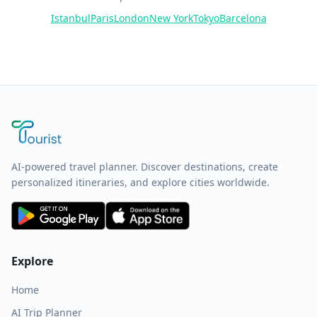
Istanbul
Paris
London
New York
Tokyo
Barcelona
AI-powered travel planner. Discover destinations, create
personalized itineraries, and explore cities worldwide.
Explore
Home
AI Trip Planner