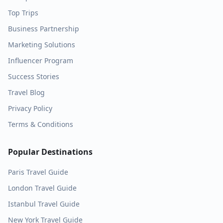
Top Trips
Business Partnership
Marketing Solutions
Influencer Program
Success Stories
Travel Blog
Privacy Policy
Terms & Conditions
Popular Destinations
Paris
Travel Guide
London
Travel Guide
Istanbul
Travel Guide
New York
Travel Guide