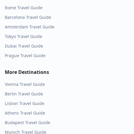
Rome
Travel Guide
Barcelona
Travel Guide
Amsterdam
Travel Guide
Tokyo
Travel Guide
Dubai
Travel Guide
Prague
Travel Guide
More Destinations
Vienna
Travel Guide
Berlin
Travel Guide
Lisbon
Travel Guide
Athens
Travel Guide
Budapest
Travel Guide
Munich
Travel Guide