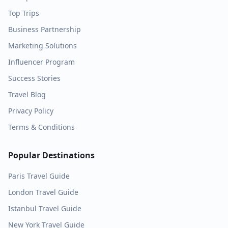
Top Trips
Business Partnership
Marketing Solutions
Influencer Program
Success Stories
Travel Blog
Privacy Policy
Terms & Conditions
Popular Destinations
Paris
Travel Guide
London
Travel Guide
Istanbul
Travel Guide
New York
Travel Guide