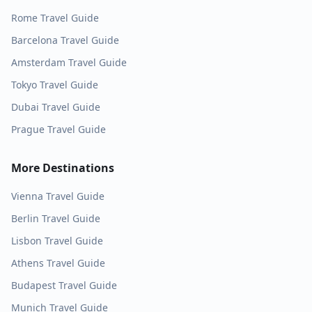
Rome
Travel Guide
Barcelona
Travel Guide
Amsterdam
Travel Guide
Tokyo
Travel Guide
Dubai
Travel Guide
Prague
Travel Guide
More Destinations
Vienna
Travel Guide
Berlin
Travel Guide
Lisbon
Travel Guide
Athens
Travel Guide
Budapest
Travel Guide
Munich
Travel Guide