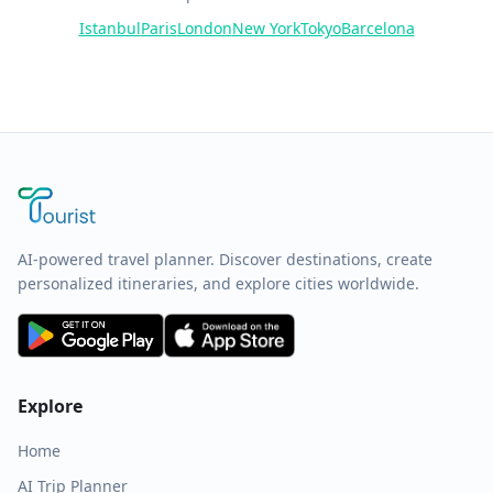
Istanbul
Paris
London
New York
Tokyo
Barcelona
AI-powered travel planner. Discover destinations, create
personalized itineraries, and explore cities worldwide.
Explore
Home
AI Trip Planner