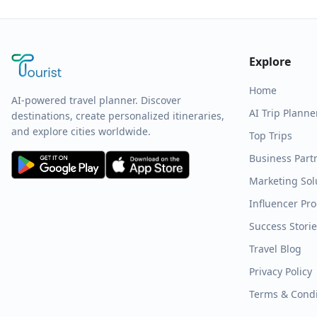
Explore
Home
AI-powered travel planner. Discover
AI Trip Planne
destinations, create personalized itineraries,
and explore cities worldwide.
Top Trips
Business Part
Marketing Sol
Influencer Pr
Success Stori
Travel Blog
Privacy Policy
Terms & Condi