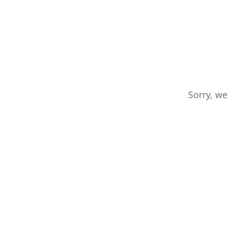
Sorry, we