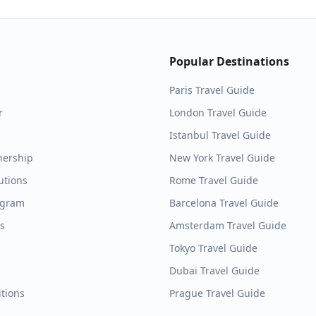
Popular Destinations
Paris
Travel Guide
r
London
Travel Guide
Istanbul
Travel Guide
nership
New York
Travel Guide
utions
Rome
Travel Guide
ogram
Barcelona
Travel Guide
es
Amsterdam
Travel Guide
Tokyo
Travel Guide
Dubai
Travel Guide
tions
Prague
Travel Guide