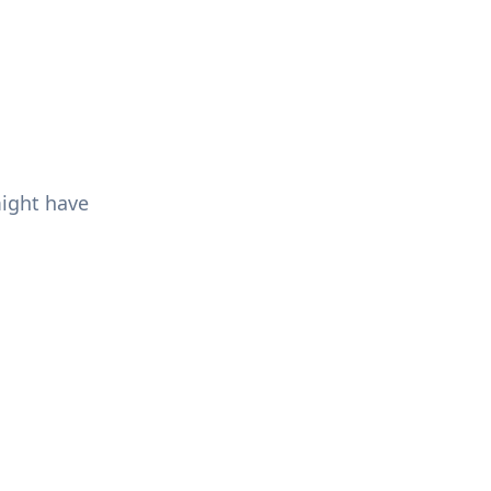
might have