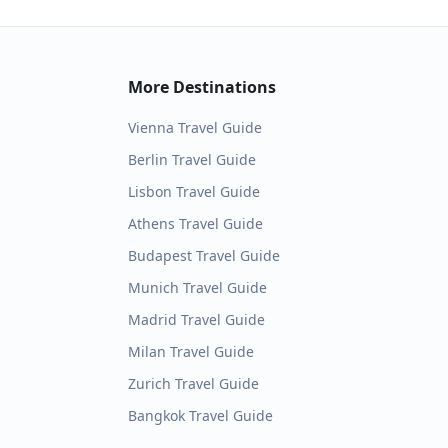
More Destinations
Vienna
Travel Guide
Berlin
Travel Guide
Lisbon
Travel Guide
Athens
Travel Guide
Budapest
Travel Guide
Munich
Travel Guide
Madrid
Travel Guide
Milan
Travel Guide
Zurich
Travel Guide
Bangkok
Travel Guide