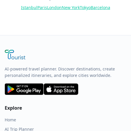
Istanbul
Paris
London
New York
Tokyo
Barcelona
AI-powered travel planner. Discover destinations, create
personalized itineraries, and explore cities worldwide.
Explore
Home
AI Trip Planner