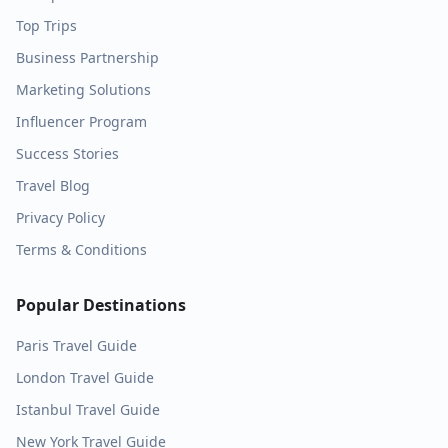
Top Trips
Business Partnership
Marketing Solutions
Influencer Program
Success Stories
Travel Blog
Privacy Policy
Terms & Conditions
Popular Destinations
Paris
Travel Guide
London
Travel Guide
Istanbul
Travel Guide
New York
Travel Guide