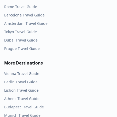
Rome
Travel Guide
Barcelona
Travel Guide
Amsterdam
Travel Guide
Tokyo
Travel Guide
Dubai
Travel Guide
Prague
Travel Guide
More Destinations
Vienna
Travel Guide
Berlin
Travel Guide
Lisbon
Travel Guide
Athens
Travel Guide
Budapest
Travel Guide
Munich
Travel Guide