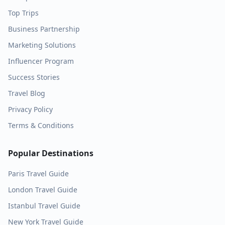
Top Trips
Business Partnership
Marketing Solutions
Influencer Program
Success Stories
Travel Blog
Privacy Policy
Terms & Conditions
Popular Destinations
Paris
Travel Guide
London
Travel Guide
Istanbul
Travel Guide
New York
Travel Guide