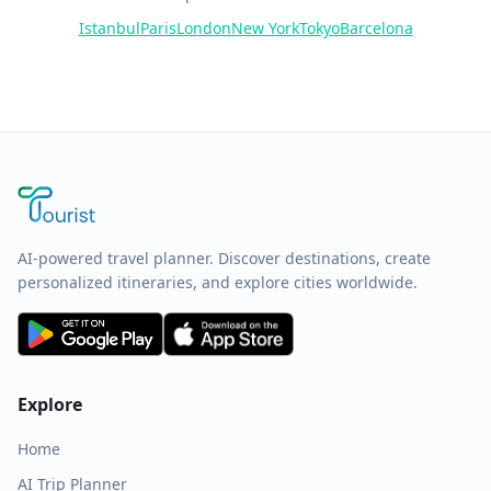
Istanbul
Paris
London
New York
Tokyo
Barcelona
AI-powered travel planner. Discover destinations, create
personalized itineraries, and explore cities worldwide.
Explore
Home
AI Trip Planner