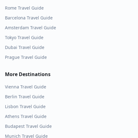
Rome
Travel Guide
Barcelona
Travel Guide
Amsterdam
Travel Guide
Tokyo
Travel Guide
Dubai
Travel Guide
Prague
Travel Guide
More Destinations
Vienna
Travel Guide
Berlin
Travel Guide
Lisbon
Travel Guide
Athens
Travel Guide
Budapest
Travel Guide
Munich
Travel Guide