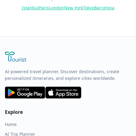
Istanbul
Paris
London
New York
Tokyo
Barcelona
AI-powered travel planner. Discover destinations, create
personalized itineraries, and explore cities worldwide.
Explore
Home
AI Trip Planner