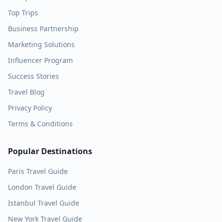
Top Trips
Business Partnership
Marketing Solutions
Influencer Program
Success Stories
Travel Blog
Privacy Policy
Terms & Conditions
Popular Destinations
Paris
Travel Guide
London
Travel Guide
Istanbul
Travel Guide
New York
Travel Guide