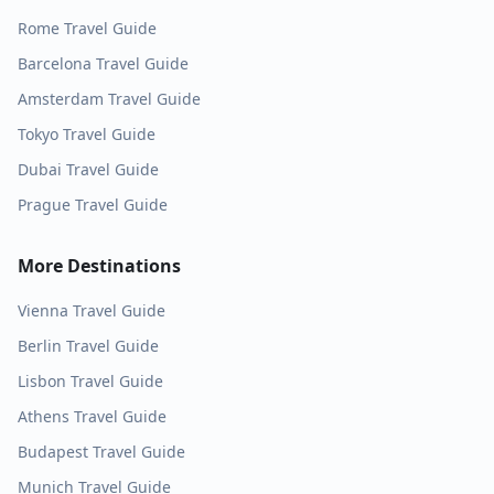
Rome
Travel Guide
Barcelona
Travel Guide
Amsterdam
Travel Guide
Tokyo
Travel Guide
Dubai
Travel Guide
Prague
Travel Guide
More Destinations
Vienna
Travel Guide
Berlin
Travel Guide
Lisbon
Travel Guide
Athens
Travel Guide
Budapest
Travel Guide
Munich
Travel Guide