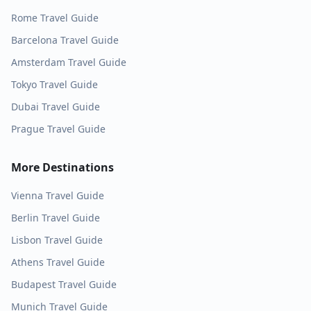
Rome
Travel Guide
Barcelona
Travel Guide
Amsterdam
Travel Guide
Tokyo
Travel Guide
Dubai
Travel Guide
Prague
Travel Guide
More Destinations
Vienna
Travel Guide
Berlin
Travel Guide
Lisbon
Travel Guide
Athens
Travel Guide
Budapest
Travel Guide
Munich
Travel Guide