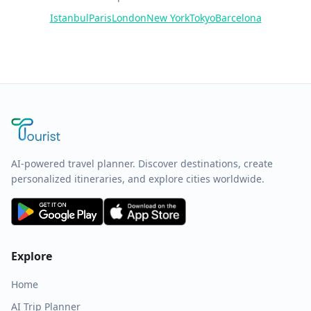
Istanbul
Paris
London
New York
Tokyo
Barcelona
AI-powered travel planner. Discover destinations, create
personalized itineraries, and explore cities worldwide.
Explore
Home
AI Trip Planner