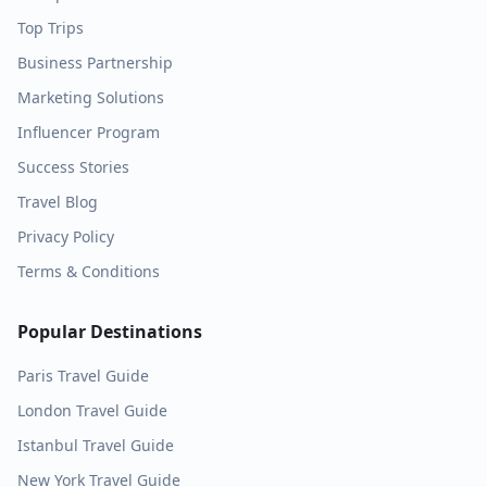
Top Trips
Business Partnership
Marketing Solutions
Influencer Program
Success Stories
Travel Blog
Privacy Policy
Terms & Conditions
Popular Destinations
Paris
Travel Guide
London
Travel Guide
Istanbul
Travel Guide
New York
Travel Guide