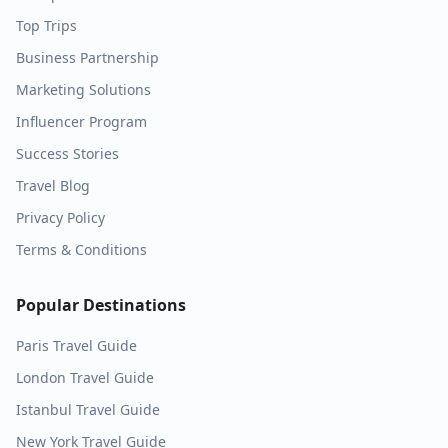
Top Trips
Business Partnership
Marketing Solutions
Influencer Program
Success Stories
Travel Blog
Privacy Policy
Terms & Conditions
Popular Destinations
Paris
Travel Guide
London
Travel Guide
Istanbul
Travel Guide
New York
Travel Guide