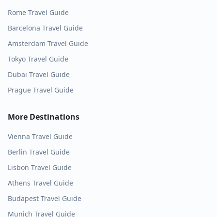
Rome
Travel Guide
Barcelona
Travel Guide
Amsterdam
Travel Guide
Tokyo
Travel Guide
Dubai
Travel Guide
Prague
Travel Guide
More Destinations
Vienna
Travel Guide
Berlin
Travel Guide
Lisbon
Travel Guide
Athens
Travel Guide
Budapest
Travel Guide
Munich
Travel Guide