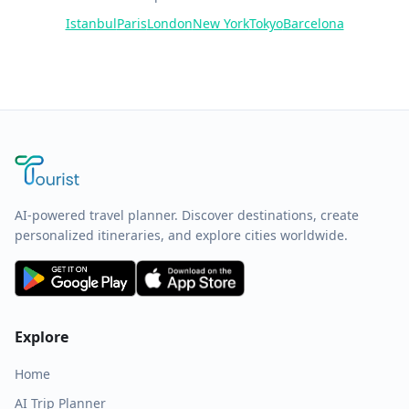
Istanbul
Paris
London
New York
Tokyo
Barcelona
AI-powered travel planner. Discover destinations, create
personalized itineraries, and explore cities worldwide.
Explore
Home
AI Trip Planner