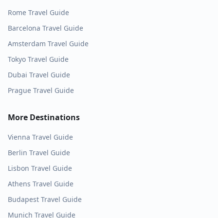
Rome
Travel Guide
Barcelona
Travel Guide
Amsterdam
Travel Guide
Tokyo
Travel Guide
Dubai
Travel Guide
Prague
Travel Guide
More Destinations
Vienna
Travel Guide
Berlin
Travel Guide
Lisbon
Travel Guide
Athens
Travel Guide
Budapest
Travel Guide
Munich
Travel Guide