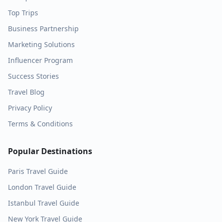
Top Trips
Business Partnership
Marketing Solutions
Influencer Program
Success Stories
Travel Blog
Privacy Policy
Terms & Conditions
Popular Destinations
Paris
Travel Guide
London
Travel Guide
Istanbul
Travel Guide
New York
Travel Guide