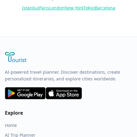
Istanbul
Paris
London
New York
Tokyo
Barcelona
AI-powered travel planner. Discover destinations, create
personalized itineraries, and explore cities worldwide.
Explore
Home
AI Trip Planner