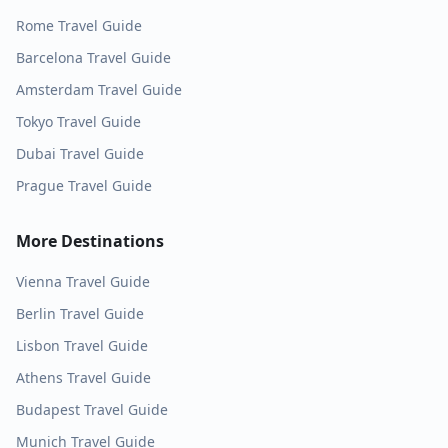
Rome
Travel Guide
Barcelona
Travel Guide
Amsterdam
Travel Guide
Tokyo
Travel Guide
Dubai
Travel Guide
Prague
Travel Guide
More Destinations
Vienna
Travel Guide
Berlin
Travel Guide
Lisbon
Travel Guide
Athens
Travel Guide
Budapest
Travel Guide
Munich
Travel Guide