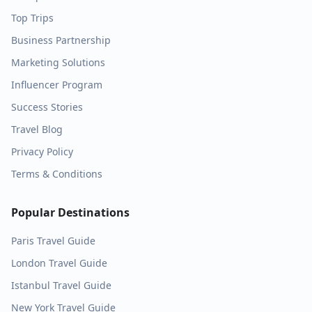
Top Trips
Business Partnership
Marketing Solutions
Influencer Program
Success Stories
Travel Blog
Privacy Policy
Terms & Conditions
Popular Destinations
Paris
Travel Guide
London
Travel Guide
Istanbul
Travel Guide
New York
Travel Guide