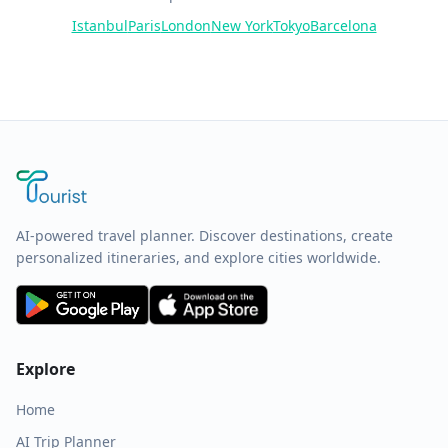
Istanbul
Paris
London
New York
Tokyo
Barcelona
AI-powered travel planner. Discover destinations, create
personalized itineraries, and explore cities worldwide.
Explore
Home
AI Trip Planner