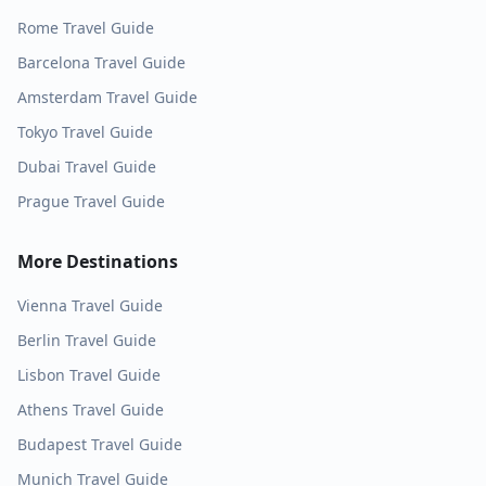
Rome
Travel Guide
Barcelona
Travel Guide
Amsterdam
Travel Guide
Tokyo
Travel Guide
Dubai
Travel Guide
Prague
Travel Guide
More Destinations
Vienna
Travel Guide
Berlin
Travel Guide
Lisbon
Travel Guide
Athens
Travel Guide
Budapest
Travel Guide
Munich
Travel Guide