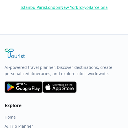
Istanbul
Paris
London
New York
Tokyo
Barcelona
AI-powered travel planner. Discover destinations, create
personalized itineraries, and explore cities worldwide.
Explore
Home
AI Trip Planner