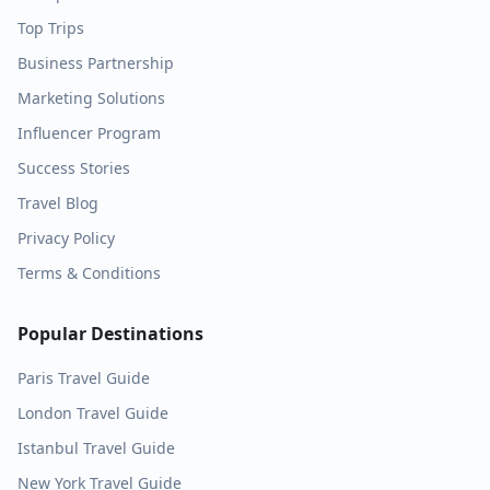
Top Trips
Business Partnership
Marketing Solutions
Influencer Program
Success Stories
Travel Blog
Privacy Policy
Terms & Conditions
Popular Destinations
Paris
Travel Guide
London
Travel Guide
Istanbul
Travel Guide
New York
Travel Guide