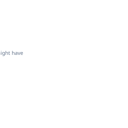
might have