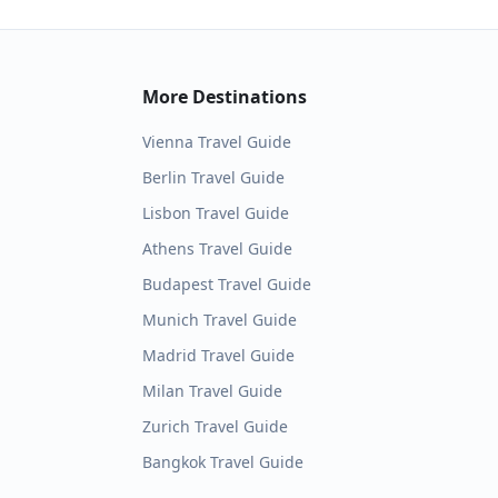
More Destinations
Vienna
Travel Guide
Berlin
Travel Guide
Lisbon
Travel Guide
Athens
Travel Guide
Budapest
Travel Guide
Munich
Travel Guide
Madrid
Travel Guide
Milan
Travel Guide
Zurich
Travel Guide
Bangkok
Travel Guide