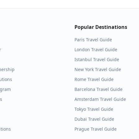
Popular Destinations
Paris
Travel Guide
r
London
Travel Guide
Istanbul
Travel Guide
nership
New York
Travel Guide
utions
Rome
Travel Guide
ogram
Barcelona
Travel Guide
es
Amsterdam
Travel Guide
Tokyo
Travel Guide
Dubai
Travel Guide
tions
Prague
Travel Guide