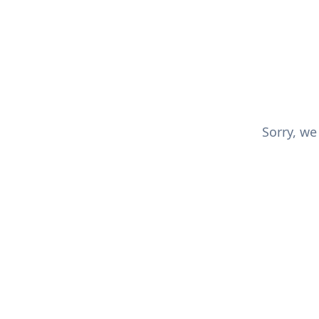
Sorry, we