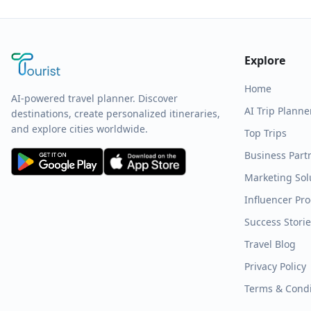
Explore
Home
AI-powered travel planner. Discover
AI Trip Planne
destinations, create personalized itineraries,
and explore cities worldwide.
Top Trips
Business Part
Marketing Sol
Influencer Pr
Success Stori
Travel Blog
Privacy Policy
Terms & Condi