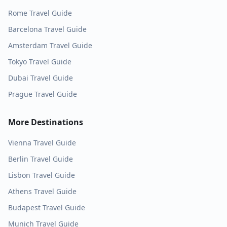
Rome
Travel Guide
Barcelona
Travel Guide
Amsterdam
Travel Guide
Tokyo
Travel Guide
Dubai
Travel Guide
Prague
Travel Guide
More Destinations
Vienna
Travel Guide
Berlin
Travel Guide
Lisbon
Travel Guide
Athens
Travel Guide
Budapest
Travel Guide
Munich
Travel Guide