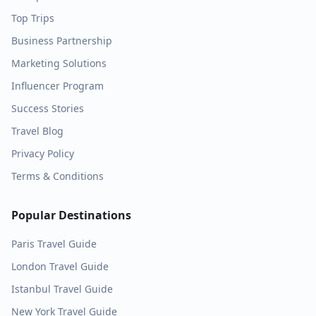
Top Trips
Business Partnership
Marketing Solutions
Influencer Program
Success Stories
Travel Blog
Privacy Policy
Terms & Conditions
Popular Destinations
Paris
Travel Guide
London
Travel Guide
Istanbul
Travel Guide
New York
Travel Guide