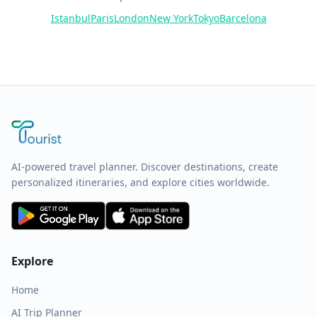
Istanbul
Paris
London
New York
Tokyo
Barcelona
AI-powered travel planner. Discover destinations, create
personalized itineraries, and explore cities worldwide.
Explore
Home
AI Trip Planner