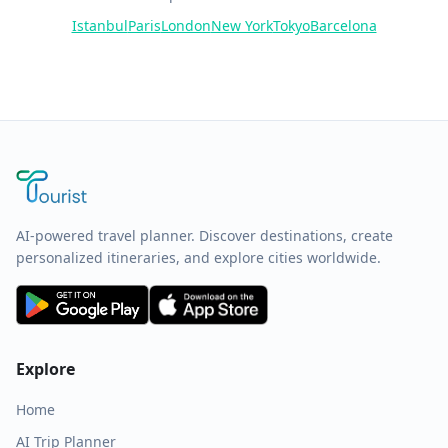
Istanbul
Paris
London
New York
Tokyo
Barcelona
AI-powered travel planner. Discover destinations, create
personalized itineraries, and explore cities worldwide.
Explore
Home
AI Trip Planner