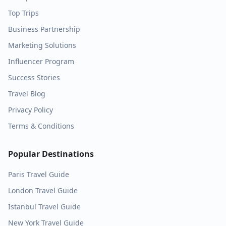
Top Trips
Business Partnership
Marketing Solutions
Influencer Program
Success Stories
Travel Blog
Privacy Policy
Terms & Conditions
Popular Destinations
Paris
Travel Guide
London
Travel Guide
Istanbul
Travel Guide
New York
Travel Guide