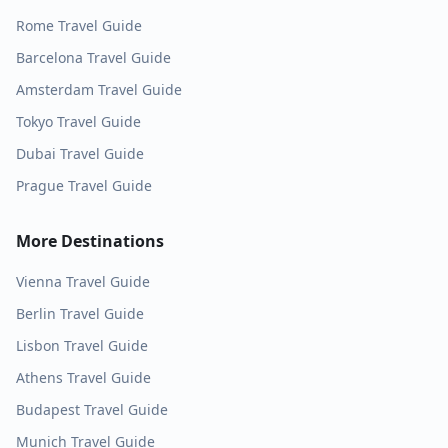
Rome
Travel Guide
Barcelona
Travel Guide
Amsterdam
Travel Guide
Tokyo
Travel Guide
Dubai
Travel Guide
Prague
Travel Guide
More Destinations
Vienna
Travel Guide
Berlin
Travel Guide
Lisbon
Travel Guide
Athens
Travel Guide
Budapest
Travel Guide
Munich
Travel Guide