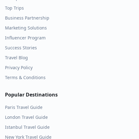
Top Trips
Business Partnership
Marketing Solutions
Influencer Program
Success Stories
Travel Blog
Privacy Policy
Terms & Conditions
Popular Destinations
Paris
Travel Guide
London
Travel Guide
Istanbul
Travel Guide
New York
Travel Guide