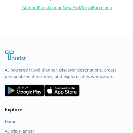
Istanbul
Paris
London
New York
Tokyo
Barcelona
AI-powered travel planner. Discover destinations, create
personalized itineraries, and explore cities worldwide.
Explore
Home
AI Trip Planner