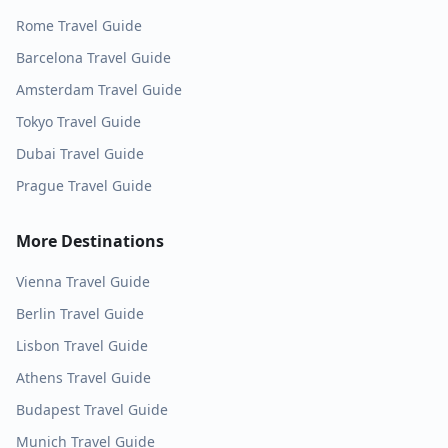
Rome
Travel Guide
Barcelona
Travel Guide
Amsterdam
Travel Guide
Tokyo
Travel Guide
Dubai
Travel Guide
Prague
Travel Guide
More Destinations
Vienna
Travel Guide
Berlin
Travel Guide
Lisbon
Travel Guide
Athens
Travel Guide
Budapest
Travel Guide
Munich
Travel Guide