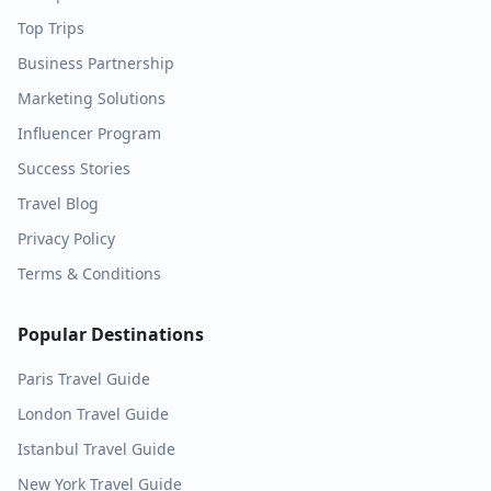
Top Trips
Business Partnership
Marketing Solutions
Influencer Program
Success Stories
Travel Blog
Privacy Policy
Terms & Conditions
Popular Destinations
Paris
Travel Guide
London
Travel Guide
Istanbul
Travel Guide
New York
Travel Guide