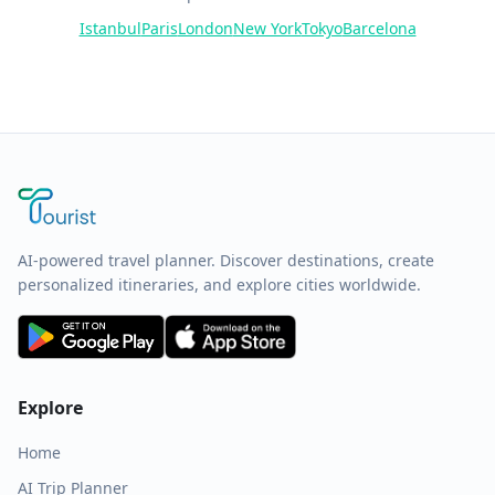
Istanbul
Paris
London
New York
Tokyo
Barcelona
AI-powered travel planner. Discover destinations, create
personalized itineraries, and explore cities worldwide.
Explore
Home
AI Trip Planner