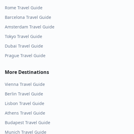
Rome
Travel Guide
Barcelona
Travel Guide
Amsterdam
Travel Guide
Tokyo
Travel Guide
Dubai
Travel Guide
Prague
Travel Guide
More Destinations
Vienna
Travel Guide
Berlin
Travel Guide
Lisbon
Travel Guide
Athens
Travel Guide
Budapest
Travel Guide
Munich
Travel Guide