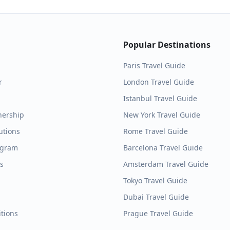
Popular Destinations
Paris
Travel Guide
r
London
Travel Guide
Istanbul
Travel Guide
nership
New York
Travel Guide
utions
Rome
Travel Guide
ogram
Barcelona
Travel Guide
es
Amsterdam
Travel Guide
Tokyo
Travel Guide
Dubai
Travel Guide
tions
Prague
Travel Guide