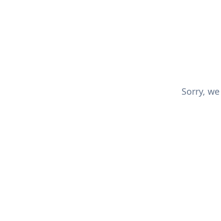
Sorry, we