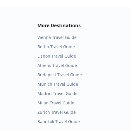
More Destinations
Vienna
Travel Guide
Berlin
Travel Guide
Lisbon
Travel Guide
Athens
Travel Guide
Budapest
Travel Guide
Munich
Travel Guide
Madrid
Travel Guide
Milan
Travel Guide
Zurich
Travel Guide
Bangkok
Travel Guide