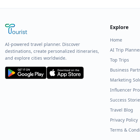
Explore
Home
AI-powered travel planner. Discover
AI Trip Planne
destinations, create personalized itineraries,
and explore cities worldwide.
Top Trips
Business Part
Marketing Sol
Influencer Pr
Success Stori
Travel Blog
Privacy Policy
Terms & Condi