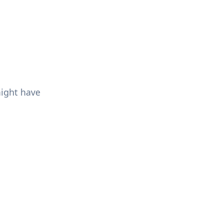
might have