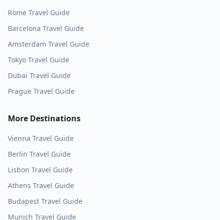
Rome
Travel Guide
Barcelona
Travel Guide
Amsterdam
Travel Guide
Tokyo
Travel Guide
Dubai
Travel Guide
Prague
Travel Guide
More Destinations
Vienna
Travel Guide
Berlin
Travel Guide
Lisbon
Travel Guide
Athens
Travel Guide
Budapest
Travel Guide
Munich
Travel Guide