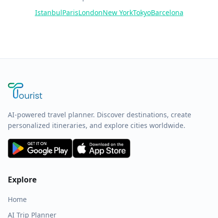
Istanbul
Paris
London
New York
Tokyo
Barcelona
AI-powered travel planner. Discover destinations, create
personalized itineraries, and explore cities worldwide.
Explore
Home
AI Trip Planner