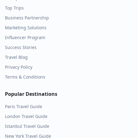
Top Trips
Business Partnership
Marketing Solutions
Influencer Program
Success Stories
Travel Blog
Privacy Policy
Terms & Conditions
Popular Destinations
Paris
Travel Guide
London
Travel Guide
Istanbul
Travel Guide
New York
Travel Guide