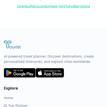
Istanbul
Paris
London
New York
Tokyo
Barcelona
AI-powered travel planner. Discover destinations, create
personalized itineraries, and explore cities worldwide.
Explore
Home
AI Trip Planner