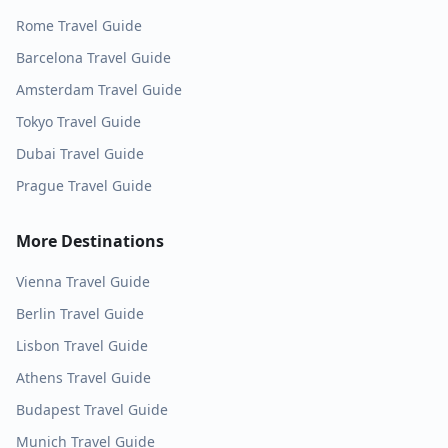
Rome
Travel Guide
Barcelona
Travel Guide
Amsterdam
Travel Guide
Tokyo
Travel Guide
Dubai
Travel Guide
Prague
Travel Guide
More Destinations
Vienna
Travel Guide
Berlin
Travel Guide
Lisbon
Travel Guide
Athens
Travel Guide
Budapest
Travel Guide
Munich
Travel Guide