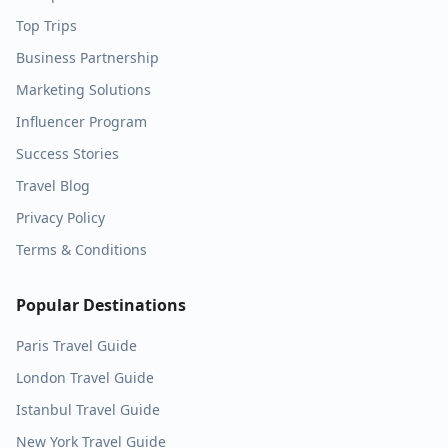
Top Trips
Business Partnership
Marketing Solutions
Influencer Program
Success Stories
Travel Blog
Privacy Policy
Terms & Conditions
Popular Destinations
Paris
Travel Guide
London
Travel Guide
Istanbul
Travel Guide
New York
Travel Guide