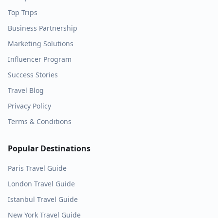
Top Trips
Business Partnership
Marketing Solutions
Influencer Program
Success Stories
Travel Blog
Privacy Policy
Terms & Conditions
Popular Destinations
Paris
Travel Guide
London
Travel Guide
Istanbul
Travel Guide
New York
Travel Guide