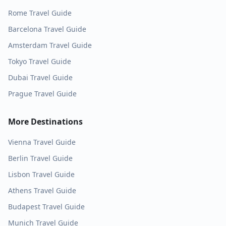
Rome
Travel Guide
Barcelona
Travel Guide
Amsterdam
Travel Guide
Tokyo
Travel Guide
Dubai
Travel Guide
Prague
Travel Guide
More Destinations
Vienna
Travel Guide
Berlin
Travel Guide
Lisbon
Travel Guide
Athens
Travel Guide
Budapest
Travel Guide
Munich
Travel Guide