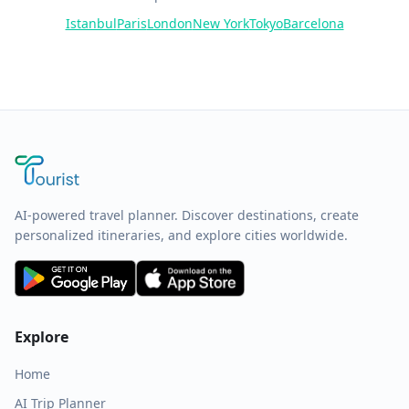
Istanbul
Paris
London
New York
Tokyo
Barcelona
AI-powered travel planner. Discover destinations, create
personalized itineraries, and explore cities worldwide.
Explore
Home
AI Trip Planner