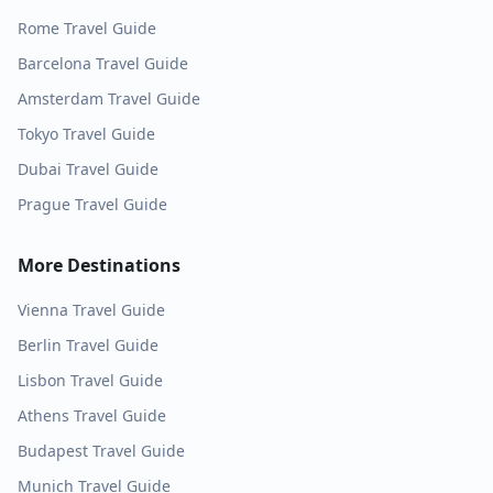
Rome
Travel Guide
Barcelona
Travel Guide
Amsterdam
Travel Guide
Tokyo
Travel Guide
Dubai
Travel Guide
Prague
Travel Guide
More Destinations
Vienna
Travel Guide
Berlin
Travel Guide
Lisbon
Travel Guide
Athens
Travel Guide
Budapest
Travel Guide
Munich
Travel Guide