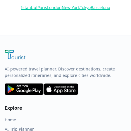
Istanbul
Paris
London
New York
Tokyo
Barcelona
AI-powered travel planner. Discover destinations, create
personalized itineraries, and explore cities worldwide.
Explore
Home
AI Trip Planner