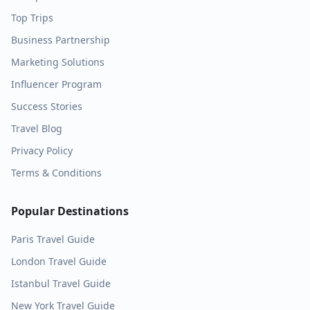
Top Trips
Business Partnership
Marketing Solutions
Influencer Program
Success Stories
Travel Blog
Privacy Policy
Terms & Conditions
Popular Destinations
Paris
Travel Guide
London
Travel Guide
Istanbul
Travel Guide
New York
Travel Guide