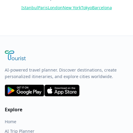
Istanbul
Paris
London
New York
Tokyo
Barcelona
AI-powered travel planner. Discover destinations, create
personalized itineraries, and explore cities worldwide.
Explore
Home
AI Trip Planner