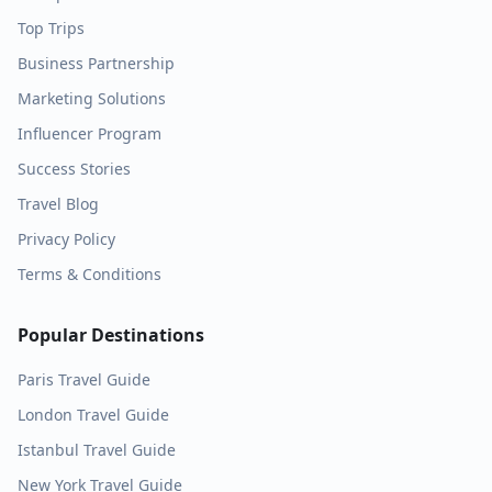
Top Trips
Business Partnership
Marketing Solutions
Influencer Program
Success Stories
Travel Blog
Privacy Policy
Terms & Conditions
Popular Destinations
Paris
Travel Guide
London
Travel Guide
Istanbul
Travel Guide
New York
Travel Guide