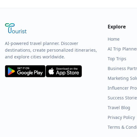
Explore
Home
AI-powered travel planner. Discover
AI Trip Planne
destinations, create personalized itineraries,
and explore cities worldwide.
Top Trips
Business Part
Marketing Sol
Influencer Pr
Success Stori
Travel Blog
Privacy Policy
Terms & Condi