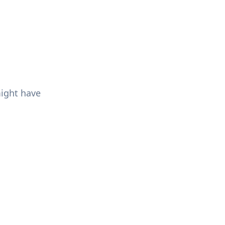
might have