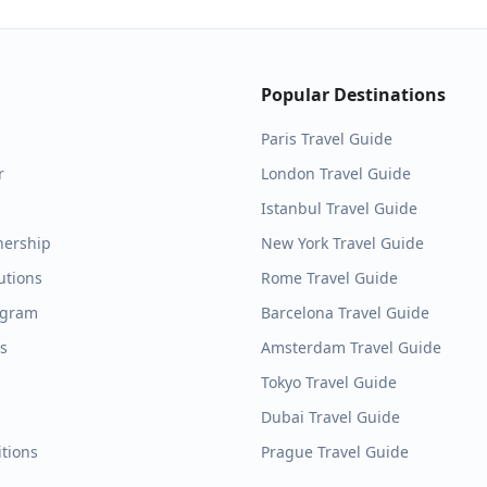
Popular Destinations
Paris
Travel Guide
r
London
Travel Guide
Istanbul
Travel Guide
nership
New York
Travel Guide
utions
Rome
Travel Guide
ogram
Barcelona
Travel Guide
es
Amsterdam
Travel Guide
Tokyo
Travel Guide
Dubai
Travel Guide
tions
Prague
Travel Guide