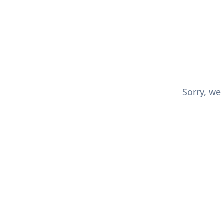
Sorry, we