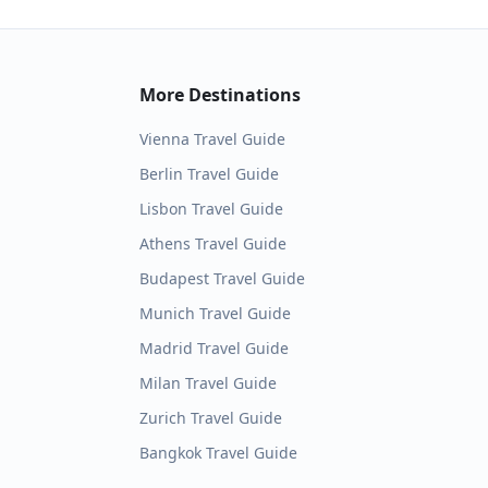
More Destinations
Vienna
Travel Guide
Berlin
Travel Guide
Lisbon
Travel Guide
Athens
Travel Guide
Budapest
Travel Guide
Munich
Travel Guide
Madrid
Travel Guide
Milan
Travel Guide
Zurich
Travel Guide
Bangkok
Travel Guide