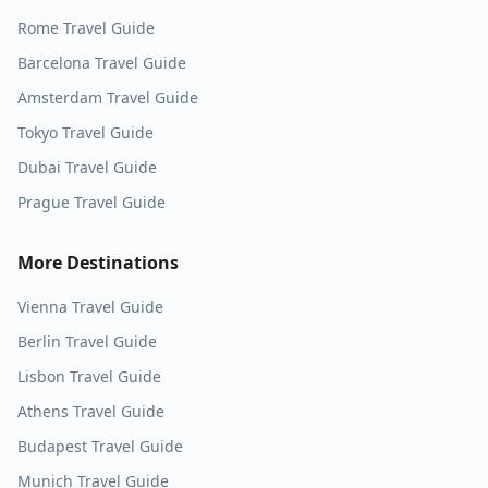
Rome
Travel Guide
Barcelona
Travel Guide
Amsterdam
Travel Guide
Tokyo
Travel Guide
Dubai
Travel Guide
Prague
Travel Guide
More Destinations
Vienna
Travel Guide
Berlin
Travel Guide
Lisbon
Travel Guide
Athens
Travel Guide
Budapest
Travel Guide
Munich
Travel Guide