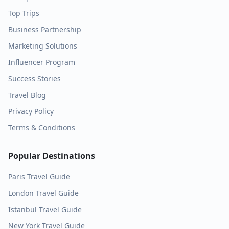
Top Trips
Business Partnership
Marketing Solutions
Influencer Program
Success Stories
Travel Blog
Privacy Policy
Terms & Conditions
Popular Destinations
Paris
Travel Guide
London
Travel Guide
Istanbul
Travel Guide
New York
Travel Guide