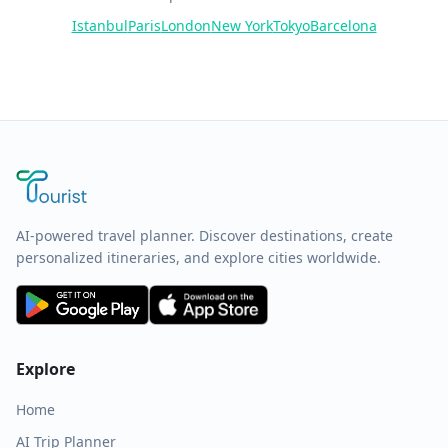
Istanbul
Paris
London
New York
Tokyo
Barcelona
AI-powered travel planner. Discover destinations, create
personalized itineraries, and explore cities worldwide.
Explore
Home
AI Trip Planner