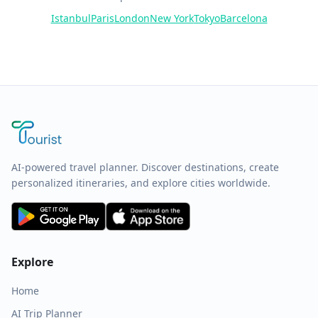
Istanbul
Paris
London
New York
Tokyo
Barcelona
AI-powered travel planner. Discover destinations, create
personalized itineraries, and explore cities worldwide.
Explore
Home
AI Trip Planner