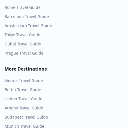
Rome
Travel Guide
Barcelona
Travel Guide
Amsterdam
Travel Guide
Tokyo
Travel Guide
Dubai
Travel Guide
Prague
Travel Guide
More Destinations
Vienna
Travel Guide
Berlin
Travel Guide
Lisbon
Travel Guide
Athens
Travel Guide
Budapest
Travel Guide
Munich
Travel Guide