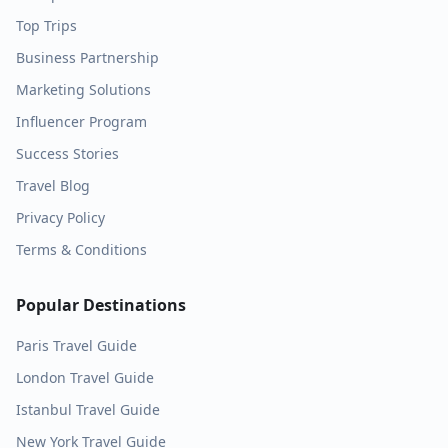
Top Trips
Business Partnership
Marketing Solutions
Influencer Program
Success Stories
Travel Blog
Privacy Policy
Terms & Conditions
Popular Destinations
Paris
Travel Guide
London
Travel Guide
Istanbul
Travel Guide
New York
Travel Guide