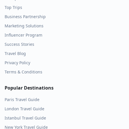
Top Trips
Business Partnership
Marketing Solutions
Influencer Program
Success Stories
Travel Blog
Privacy Policy
Terms & Conditions
Popular Destinations
Paris
Travel Guide
London
Travel Guide
Istanbul
Travel Guide
New York
Travel Guide