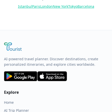
Istanbul
Paris
London
New York
Tokyo
Barcelona
AI-powered travel planner. Discover destinations, create
personalized itineraries, and explore cities worldwide.
Explore
Home
AI Trip Planner