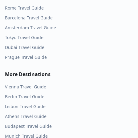
Rome
Travel Guide
Barcelona
Travel Guide
Amsterdam
Travel Guide
Tokyo
Travel Guide
Dubai
Travel Guide
Prague
Travel Guide
More Destinations
Vienna
Travel Guide
Berlin
Travel Guide
Lisbon
Travel Guide
Athens
Travel Guide
Budapest
Travel Guide
Munich
Travel Guide