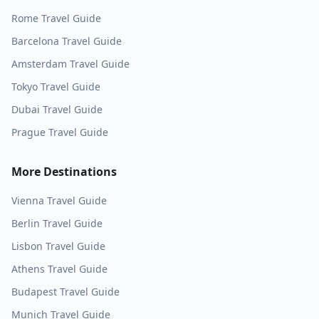
Rome
Travel Guide
Barcelona
Travel Guide
Amsterdam
Travel Guide
Tokyo
Travel Guide
Dubai
Travel Guide
Prague
Travel Guide
More Destinations
Vienna
Travel Guide
Berlin
Travel Guide
Lisbon
Travel Guide
Athens
Travel Guide
Budapest
Travel Guide
Munich
Travel Guide