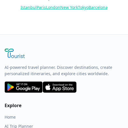
Istanbul
Paris
London
New York
Tokyo
Barcelona
AI-powered travel planner. Discover destinations, create
personalized itineraries, and explore cities worldwide.
Explore
Home
AI Trip Planner