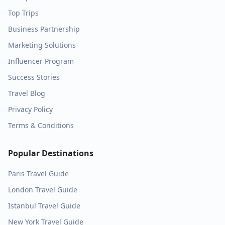
Top Trips
Business Partnership
Marketing Solutions
Influencer Program
Success Stories
Travel Blog
Privacy Policy
Terms & Conditions
Popular Destinations
Paris
Travel Guide
London
Travel Guide
Istanbul
Travel Guide
New York
Travel Guide