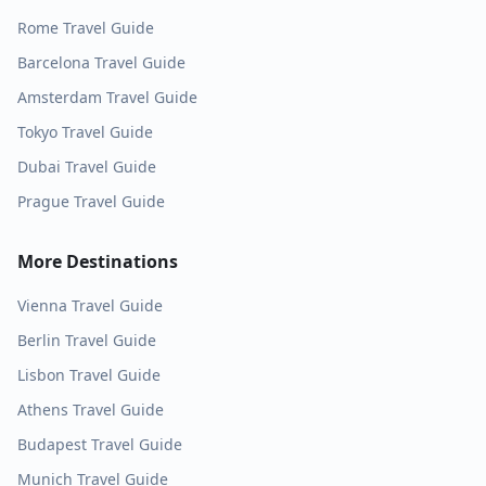
Rome
Travel Guide
Barcelona
Travel Guide
Amsterdam
Travel Guide
Tokyo
Travel Guide
Dubai
Travel Guide
Prague
Travel Guide
More Destinations
Vienna
Travel Guide
Berlin
Travel Guide
Lisbon
Travel Guide
Athens
Travel Guide
Budapest
Travel Guide
Munich
Travel Guide