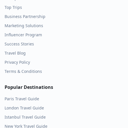
Top Trips
Business Partnership
Marketing Solutions
Influencer Program
Success Stories
Travel Blog
Privacy Policy
Terms & Conditions
Popular Destinations
Paris
Travel Guide
London
Travel Guide
Istanbul
Travel Guide
New York
Travel Guide