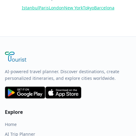
Istanbul
Paris
London
New York
Tokyo
Barcelona
AI-powered travel planner. Discover destinations, create
personalized itineraries, and explore cities worldwide.
Explore
Home
AI Trip Planner