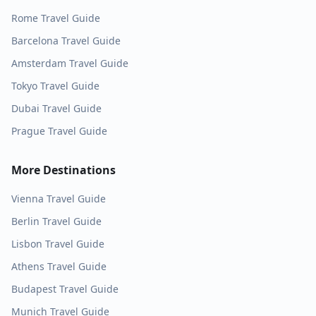
Rome
Travel Guide
Barcelona
Travel Guide
Amsterdam
Travel Guide
Tokyo
Travel Guide
Dubai
Travel Guide
Prague
Travel Guide
More Destinations
Vienna
Travel Guide
Berlin
Travel Guide
Lisbon
Travel Guide
Athens
Travel Guide
Budapest
Travel Guide
Munich
Travel Guide