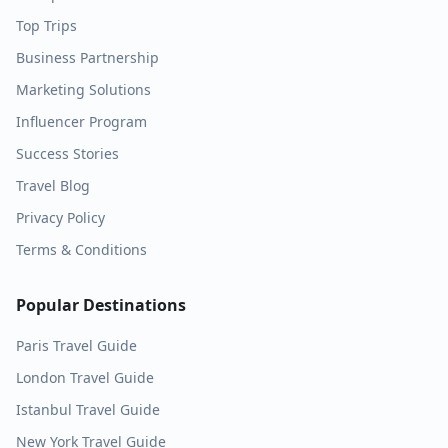
Top Trips
Business Partnership
Marketing Solutions
Influencer Program
Success Stories
Travel Blog
Privacy Policy
Terms & Conditions
Popular Destinations
Paris
Travel Guide
London
Travel Guide
Istanbul
Travel Guide
New York
Travel Guide