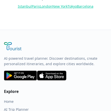
Istanbul
Paris
London
New York
Tokyo
Barcelona
AI-powered travel planner. Discover destinations, create
personalized itineraries, and explore cities worldwide.
Explore
Home
AI Trip Planner