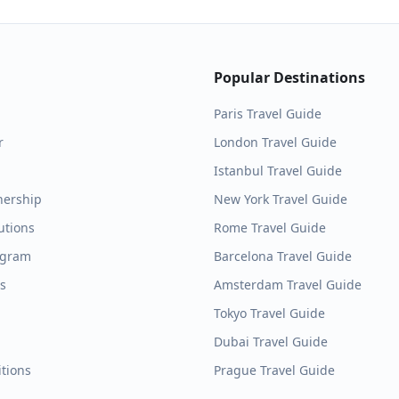
Popular Destinations
Paris
Travel Guide
r
London
Travel Guide
Istanbul
Travel Guide
nership
New York
Travel Guide
utions
Rome
Travel Guide
ogram
Barcelona
Travel Guide
es
Amsterdam
Travel Guide
Tokyo
Travel Guide
Dubai
Travel Guide
tions
Prague
Travel Guide