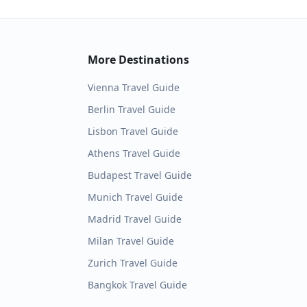
More Destinations
Vienna
Travel Guide
Berlin
Travel Guide
Lisbon
Travel Guide
Athens
Travel Guide
Budapest
Travel Guide
Munich
Travel Guide
Madrid
Travel Guide
Milan
Travel Guide
Zurich
Travel Guide
Bangkok
Travel Guide