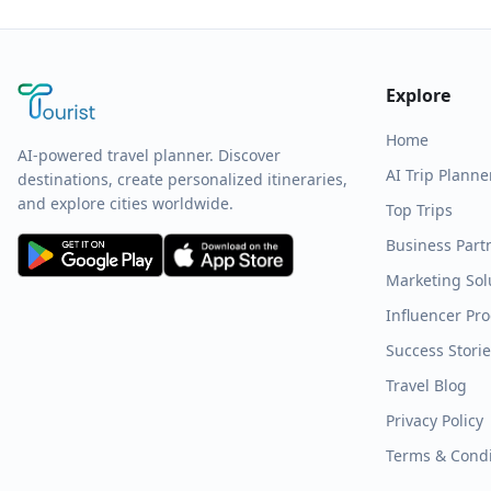
Explore
Home
AI-powered travel planner. Discover
AI Trip Planne
destinations, create personalized itineraries,
and explore cities worldwide.
Top Trips
Business Part
Marketing Sol
Influencer Pr
Success Stori
Travel Blog
Privacy Policy
Terms & Condi