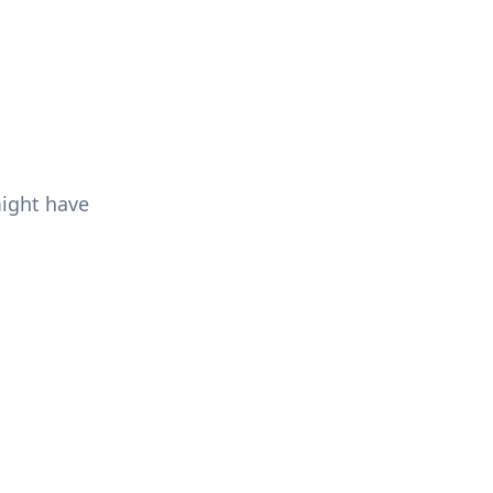
might have