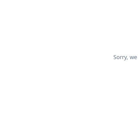
Sorry, we