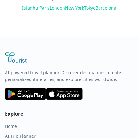
Istanbul
Paris
London
New York
Tokyo
Barcelona
AI-powered travel planner. Discover destinations, create
personalized itineraries, and explore cities worldwide.
Explore
Home
AI Trip Planner