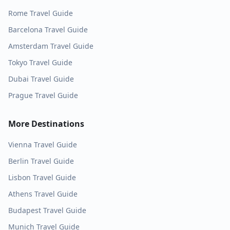
Rome
Travel Guide
Barcelona
Travel Guide
Amsterdam
Travel Guide
Tokyo
Travel Guide
Dubai
Travel Guide
Prague
Travel Guide
More Destinations
Vienna
Travel Guide
Berlin
Travel Guide
Lisbon
Travel Guide
Athens
Travel Guide
Budapest
Travel Guide
Munich
Travel Guide