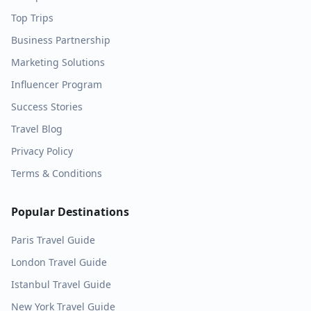
Top Trips
Business Partnership
Marketing Solutions
Influencer Program
Success Stories
Travel Blog
Privacy Policy
Terms & Conditions
Popular Destinations
Paris
Travel Guide
London
Travel Guide
Istanbul
Travel Guide
New York
Travel Guide