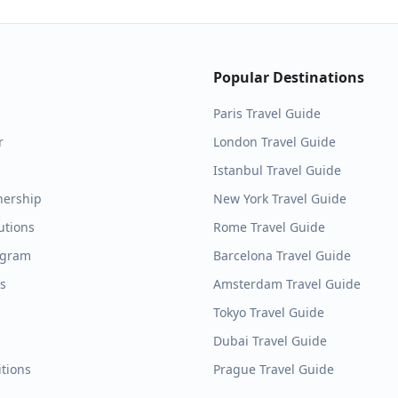
Popular Destinations
Paris
Travel Guide
r
London
Travel Guide
Istanbul
Travel Guide
nership
New York
Travel Guide
utions
Rome
Travel Guide
ogram
Barcelona
Travel Guide
es
Amsterdam
Travel Guide
Tokyo
Travel Guide
Dubai
Travel Guide
tions
Prague
Travel Guide