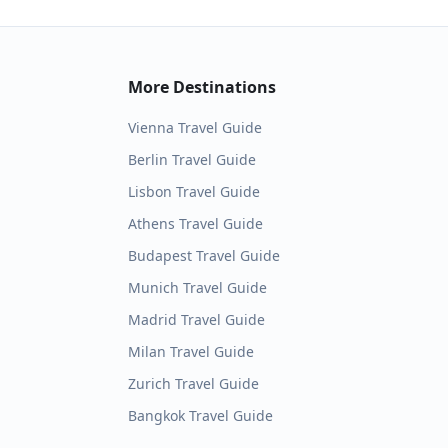
More Destinations
Vienna
Travel Guide
Berlin
Travel Guide
Lisbon
Travel Guide
Athens
Travel Guide
Budapest
Travel Guide
Munich
Travel Guide
Madrid
Travel Guide
Milan
Travel Guide
Zurich
Travel Guide
Bangkok
Travel Guide