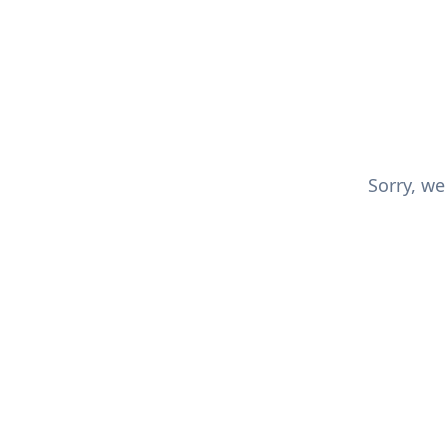
Sorry, we