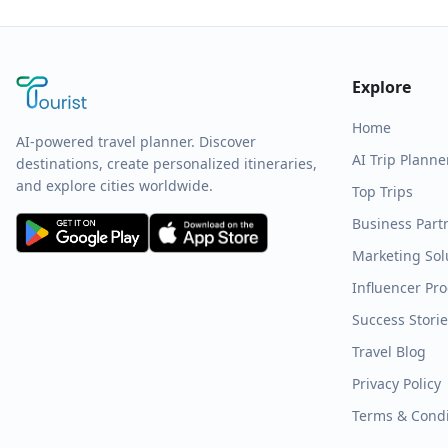
Explore
Home
AI-powered travel planner. Discover
AI Trip Planne
destinations, create personalized itineraries,
and explore cities worldwide.
Top Trips
Business Part
Marketing Sol
Influencer Pr
Success Stori
Travel Blog
Privacy Policy
Terms & Condi