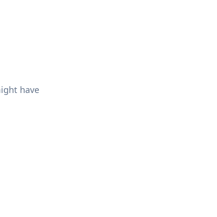
might have