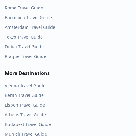
Rome
Travel Guide
Barcelona
Travel Guide
Amsterdam
Travel Guide
Tokyo
Travel Guide
Dubai
Travel Guide
Prague
Travel Guide
More Destinations
Vienna
Travel Guide
Berlin
Travel Guide
Lisbon
Travel Guide
Athens
Travel Guide
Budapest
Travel Guide
Munich
Travel Guide