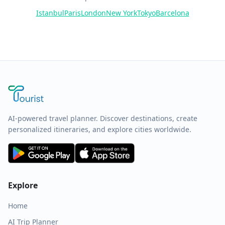
Istanbul
Paris
London
New York
Tokyo
Barcelona
AI-powered travel planner. Discover destinations, create
personalized itineraries, and explore cities worldwide.
Explore
Home
AI Trip Planner