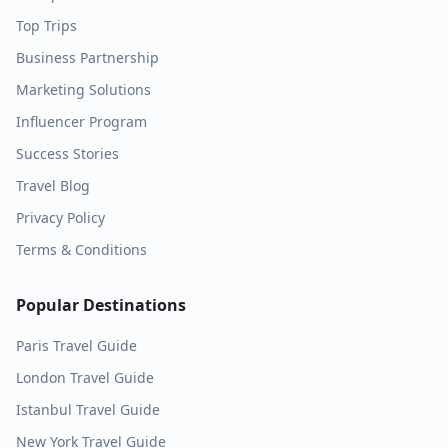
Top Trips
Business Partnership
Marketing Solutions
Influencer Program
Success Stories
Travel Blog
Privacy Policy
Terms & Conditions
Popular Destinations
Paris
Travel Guide
London
Travel Guide
Istanbul
Travel Guide
New York
Travel Guide