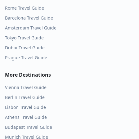
Rome
Travel Guide
Barcelona
Travel Guide
Amsterdam
Travel Guide
Tokyo
Travel Guide
Dubai
Travel Guide
Prague
Travel Guide
More Destinations
Vienna
Travel Guide
Berlin
Travel Guide
Lisbon
Travel Guide
Athens
Travel Guide
Budapest
Travel Guide
Munich
Travel Guide