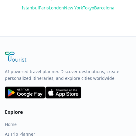
Istanbul
Paris
London
New York
Tokyo
Barcelona
AI-powered travel planner. Discover destinations, create
personalized itineraries, and explore cities worldwide.
Explore
Home
AI Trip Planner