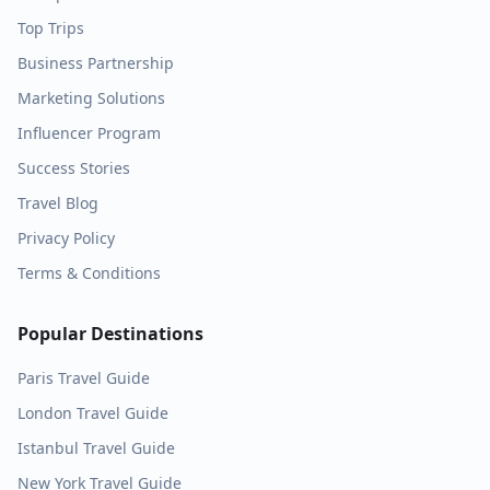
Top Trips
Business Partnership
Marketing Solutions
Influencer Program
Success Stories
Travel Blog
Privacy Policy
Terms & Conditions
Popular Destinations
Paris
Travel Guide
London
Travel Guide
Istanbul
Travel Guide
New York
Travel Guide