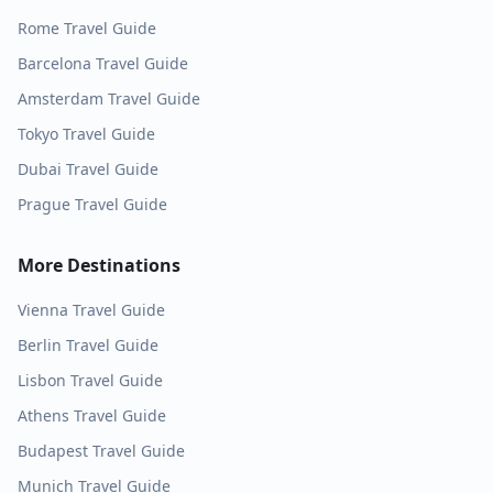
Rome
Travel Guide
Barcelona
Travel Guide
Amsterdam
Travel Guide
Tokyo
Travel Guide
Dubai
Travel Guide
Prague
Travel Guide
More Destinations
Vienna
Travel Guide
Berlin
Travel Guide
Lisbon
Travel Guide
Athens
Travel Guide
Budapest
Travel Guide
Munich
Travel Guide