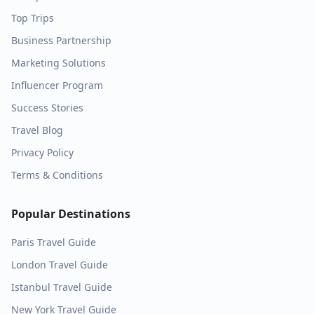
Top Trips
Business Partnership
Marketing Solutions
Influencer Program
Success Stories
Travel Blog
Privacy Policy
Terms & Conditions
Popular Destinations
Paris
Travel Guide
London
Travel Guide
Istanbul
Travel Guide
New York
Travel Guide