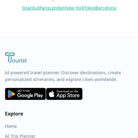
Istanbul
Paris
London
New York
Tokyo
Barcelona
AI-powered travel planner. Discover destinations, create
personalized itineraries, and explore cities worldwide.
Explore
Home
AI Trip Planner