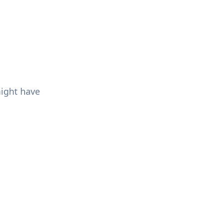
might have