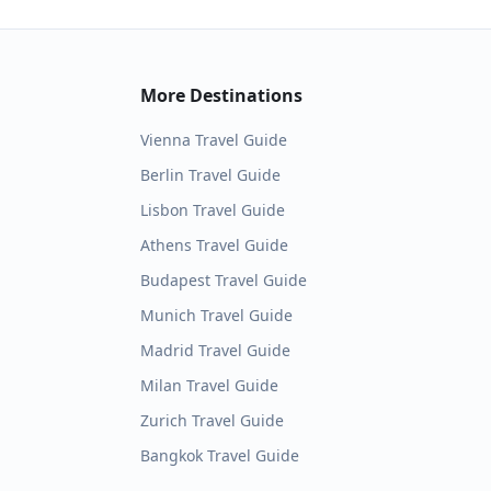
More Destinations
Vienna
Travel Guide
Berlin
Travel Guide
Lisbon
Travel Guide
Athens
Travel Guide
Budapest
Travel Guide
Munich
Travel Guide
Madrid
Travel Guide
Milan
Travel Guide
Zurich
Travel Guide
Bangkok
Travel Guide