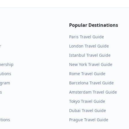
Popular Destinations
Paris
Travel Guide
r
London
Travel Guide
Istanbul
Travel Guide
nership
New York
Travel Guide
utions
Rome
Travel Guide
ogram
Barcelona
Travel Guide
es
Amsterdam
Travel Guide
Tokyo
Travel Guide
Dubai
Travel Guide
tions
Prague
Travel Guide