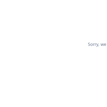
Sorry, we