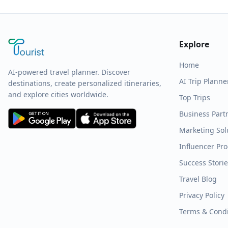
Explore
Home
AI-powered travel planner. Discover
AI Trip Planne
destinations, create personalized itineraries,
and explore cities worldwide.
Top Trips
Business Part
Marketing Sol
Influencer Pr
Success Stori
Travel Blog
Privacy Policy
Terms & Condi