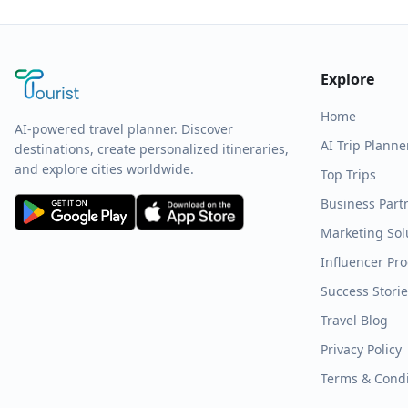
Explore
Home
AI-powered travel planner. Discover
AI Trip Planne
destinations, create personalized itineraries,
and explore cities worldwide.
Top Trips
Business Part
Marketing Sol
Influencer Pr
Success Stori
Travel Blog
Privacy Policy
Terms & Condi