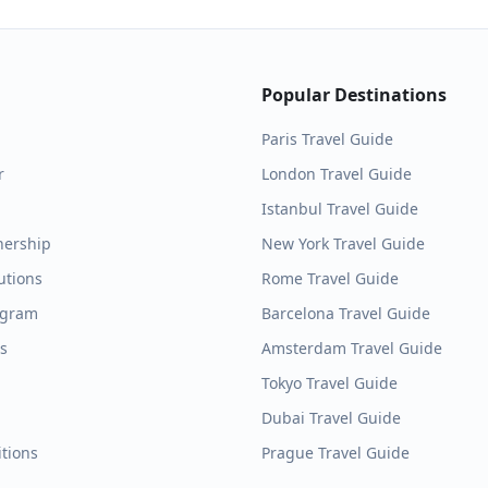
Popular Destinations
Paris
Travel Guide
r
London
Travel Guide
Istanbul
Travel Guide
nership
New York
Travel Guide
utions
Rome
Travel Guide
ogram
Barcelona
Travel Guide
es
Amsterdam
Travel Guide
Tokyo
Travel Guide
Dubai
Travel Guide
tions
Prague
Travel Guide