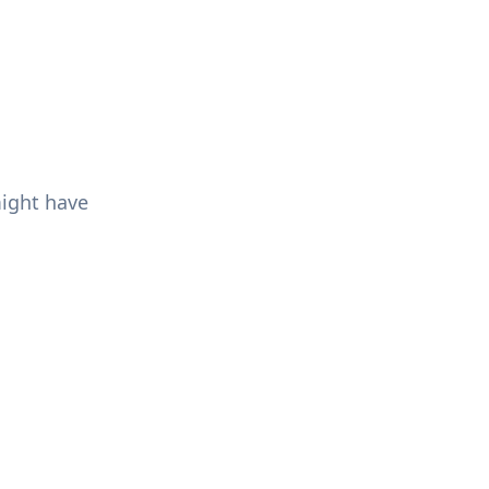
might have