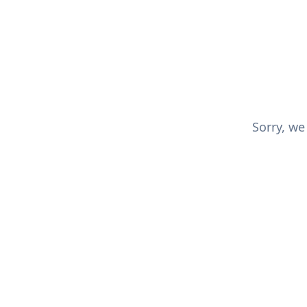
Sorry, we