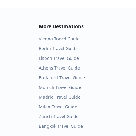
More Destinations
Vienna
Travel Guide
Berlin
Travel Guide
Lisbon
Travel Guide
Athens
Travel Guide
Budapest
Travel Guide
Munich
Travel Guide
Madrid
Travel Guide
Milan
Travel Guide
Zurich
Travel Guide
Bangkok
Travel Guide