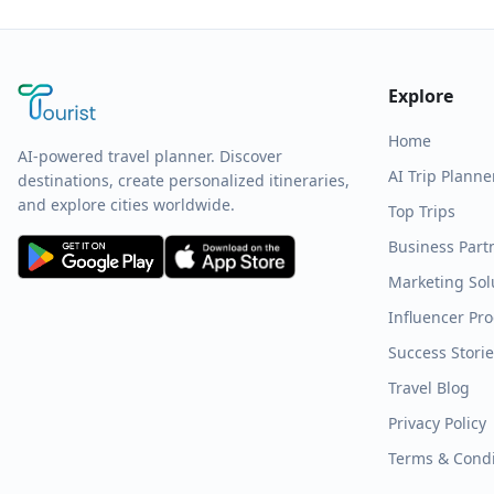
Explore
Home
AI-powered travel planner. Discover
AI Trip Planne
destinations, create personalized itineraries,
and explore cities worldwide.
Top Trips
Business Part
Marketing Sol
Influencer Pr
Success Stori
Travel Blog
Privacy Policy
Terms & Condi