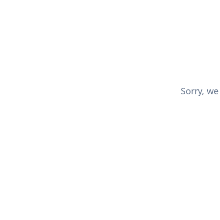
Sorry, we