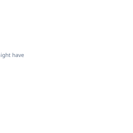
might have