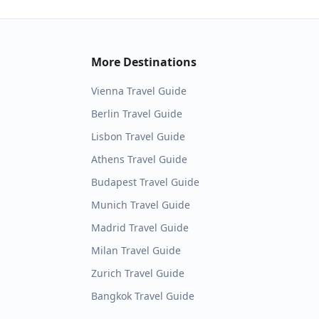
More Destinations
Vienna
Travel Guide
Berlin
Travel Guide
Lisbon
Travel Guide
Athens
Travel Guide
Budapest
Travel Guide
Munich
Travel Guide
Madrid
Travel Guide
Milan
Travel Guide
Zurich
Travel Guide
Bangkok
Travel Guide