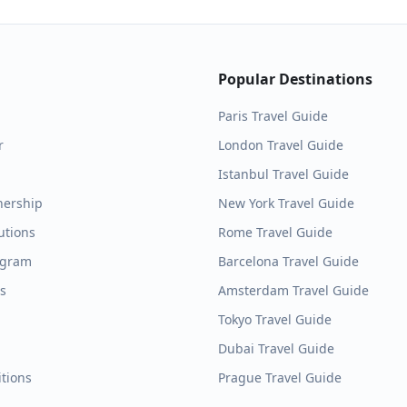
Popular Destinations
Paris
Travel Guide
r
London
Travel Guide
Istanbul
Travel Guide
nership
New York
Travel Guide
utions
Rome
Travel Guide
ogram
Barcelona
Travel Guide
es
Amsterdam
Travel Guide
Tokyo
Travel Guide
Dubai
Travel Guide
tions
Prague
Travel Guide