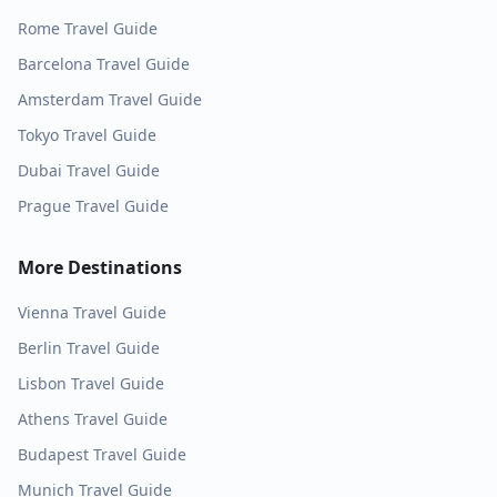
Rome
Travel Guide
Barcelona
Travel Guide
Amsterdam
Travel Guide
Tokyo
Travel Guide
Dubai
Travel Guide
Prague
Travel Guide
More Destinations
Vienna
Travel Guide
Berlin
Travel Guide
Lisbon
Travel Guide
Athens
Travel Guide
Budapest
Travel Guide
Munich
Travel Guide