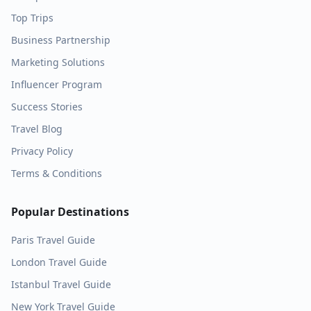
Top Trips
Business Partnership
Marketing Solutions
Influencer Program
Success Stories
Travel Blog
Privacy Policy
Terms & Conditions
Popular Destinations
Paris
Travel Guide
London
Travel Guide
Istanbul
Travel Guide
New York
Travel Guide