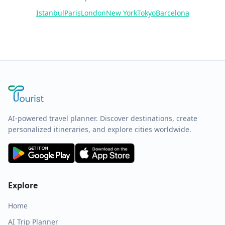
Istanbul
Paris
London
New York
Tokyo
Barcelona
AI-powered travel planner. Discover destinations, create
personalized itineraries, and explore cities worldwide.
Explore
Home
AI Trip Planner