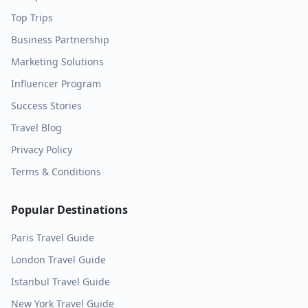
Top Trips
Business Partnership
Marketing Solutions
Influencer Program
Success Stories
Travel Blog
Privacy Policy
Terms & Conditions
Popular Destinations
Paris
Travel Guide
London
Travel Guide
Istanbul
Travel Guide
New York
Travel Guide