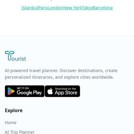
Istanbul
Paris
London
New York
Tokyo
Barcelona
AI-powered travel planner. Discover destinations, create
personalized itineraries, and explore cities worldwide.
Explore
Home
AI Trip Planner