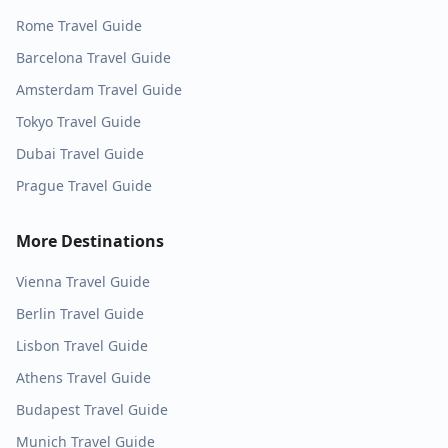
Rome
Travel Guide
Barcelona
Travel Guide
Amsterdam
Travel Guide
Tokyo
Travel Guide
Dubai
Travel Guide
Prague
Travel Guide
More Destinations
Vienna
Travel Guide
Berlin
Travel Guide
Lisbon
Travel Guide
Athens
Travel Guide
Budapest
Travel Guide
Munich
Travel Guide