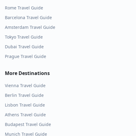
Rome
Travel Guide
Barcelona
Travel Guide
Amsterdam
Travel Guide
Tokyo
Travel Guide
Dubai
Travel Guide
Prague
Travel Guide
More Destinations
Vienna
Travel Guide
Berlin
Travel Guide
Lisbon
Travel Guide
Athens
Travel Guide
Budapest
Travel Guide
Munich
Travel Guide