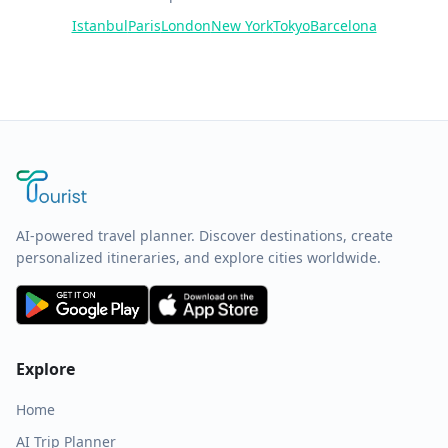
Istanbul
Paris
London
New York
Tokyo
Barcelona
AI-powered travel planner. Discover destinations, create
personalized itineraries, and explore cities worldwide.
Explore
Home
AI Trip Planner