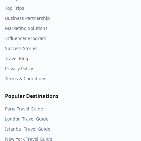
Top Trips
Business Partnership
Marketing Solutions
Influencer Program
Success Stories
Travel Blog
Privacy Policy
Terms & Conditions
Popular Destinations
Paris
Travel Guide
London
Travel Guide
Istanbul
Travel Guide
New York
Travel Guide