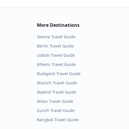
More Destinations
Vienna
Travel Guide
Berlin
Travel Guide
Lisbon
Travel Guide
Athens
Travel Guide
Budapest
Travel Guide
Munich
Travel Guide
Madrid
Travel Guide
Milan
Travel Guide
Zurich
Travel Guide
Bangkok
Travel Guide