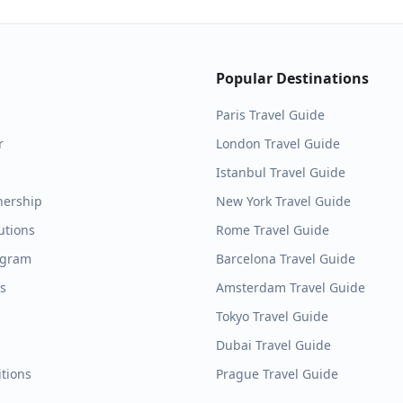
Popular Destinations
Paris
Travel Guide
r
London
Travel Guide
Istanbul
Travel Guide
nership
New York
Travel Guide
utions
Rome
Travel Guide
ogram
Barcelona
Travel Guide
es
Amsterdam
Travel Guide
Tokyo
Travel Guide
Dubai
Travel Guide
tions
Prague
Travel Guide