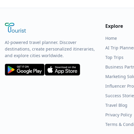
Explore
Home
AI-powered travel planner. Discover
AI Trip Planne
destinations, create personalized itineraries,
and explore cities worldwide.
Top Trips
Business Part
Marketing Sol
Influencer Pr
Success Stori
Travel Blog
Privacy Policy
Terms & Condi