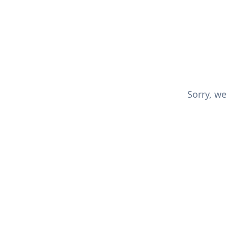
Sorry, we