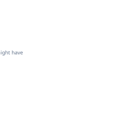
might have