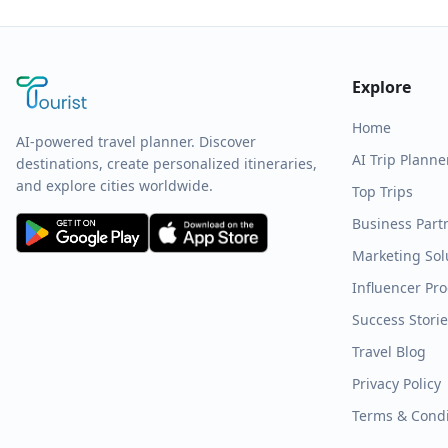
Explore
Home
AI-powered travel planner. Discover
AI Trip Planne
destinations, create personalized itineraries,
and explore cities worldwide.
Top Trips
Business Part
Marketing Sol
Influencer Pr
Success Stori
Travel Blog
Privacy Policy
Terms & Condi