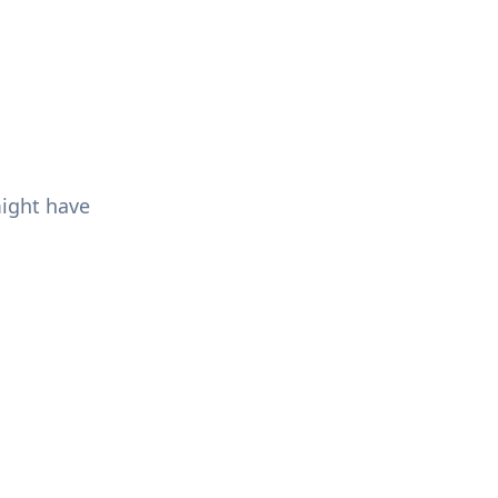
might have