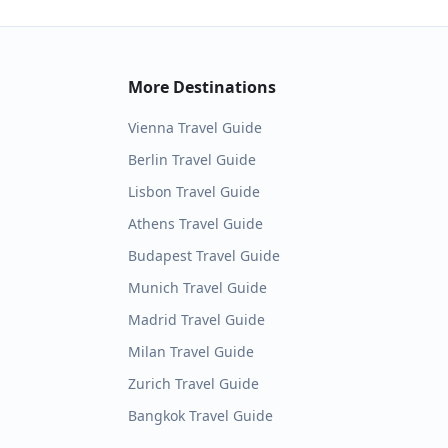
More Destinations
Vienna
Travel Guide
Berlin
Travel Guide
Lisbon
Travel Guide
Athens
Travel Guide
Budapest
Travel Guide
Munich
Travel Guide
Madrid
Travel Guide
Milan
Travel Guide
Zurich
Travel Guide
Bangkok
Travel Guide