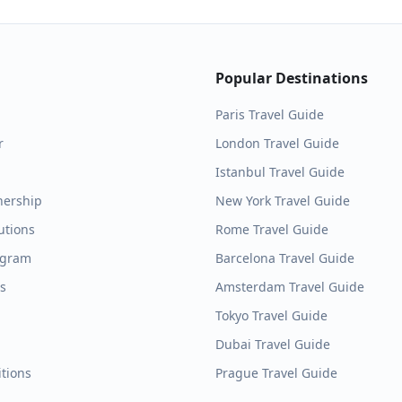
Popular Destinations
Paris
Travel Guide
r
London
Travel Guide
Istanbul
Travel Guide
nership
New York
Travel Guide
utions
Rome
Travel Guide
ogram
Barcelona
Travel Guide
es
Amsterdam
Travel Guide
Tokyo
Travel Guide
Dubai
Travel Guide
tions
Prague
Travel Guide