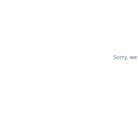
Sorry, we