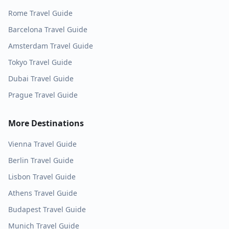
Rome
Travel Guide
Barcelona
Travel Guide
Amsterdam
Travel Guide
Tokyo
Travel Guide
Dubai
Travel Guide
Prague
Travel Guide
More Destinations
Vienna
Travel Guide
Berlin
Travel Guide
Lisbon
Travel Guide
Athens
Travel Guide
Budapest
Travel Guide
Munich
Travel Guide