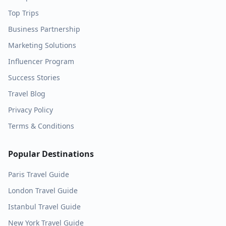
Top Trips
Business Partnership
Marketing Solutions
Influencer Program
Success Stories
Travel Blog
Privacy Policy
Terms & Conditions
Popular Destinations
Paris
Travel Guide
London
Travel Guide
Istanbul
Travel Guide
New York
Travel Guide