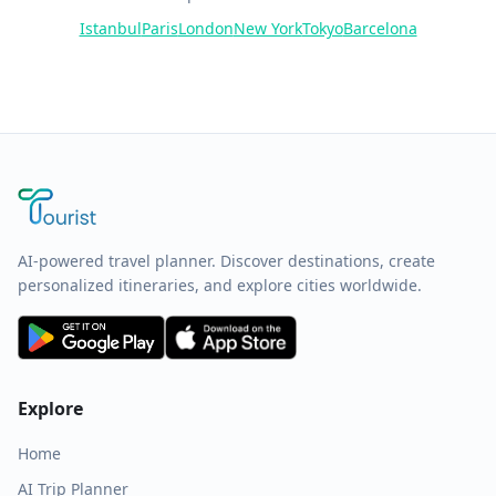
Istanbul
Paris
London
New York
Tokyo
Barcelona
AI-powered travel planner. Discover destinations, create
personalized itineraries, and explore cities worldwide.
Explore
Home
AI Trip Planner