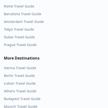
Rome
Travel Guide
Barcelona
Travel Guide
Amsterdam
Travel Guide
Tokyo
Travel Guide
Dubai
Travel Guide
Prague
Travel Guide
More Destinations
Vienna
Travel Guide
Berlin
Travel Guide
Lisbon
Travel Guide
Athens
Travel Guide
Budapest
Travel Guide
Munich
Travel Guide