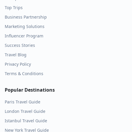
Top Trips
Business Partnership
Marketing Solutions
Influencer Program
Success Stories
Travel Blog
Privacy Policy
Terms & Conditions
Popular Destinations
Paris
Travel Guide
London
Travel Guide
Istanbul
Travel Guide
New York
Travel Guide