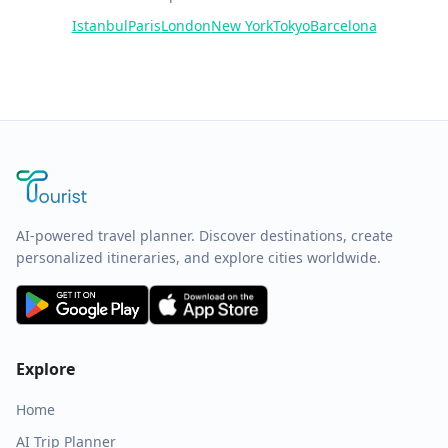
Istanbul
Paris
London
New York
Tokyo
Barcelona
AI-powered travel planner. Discover destinations, create
personalized itineraries, and explore cities worldwide.
Explore
Home
AI Trip Planner