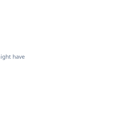
might have