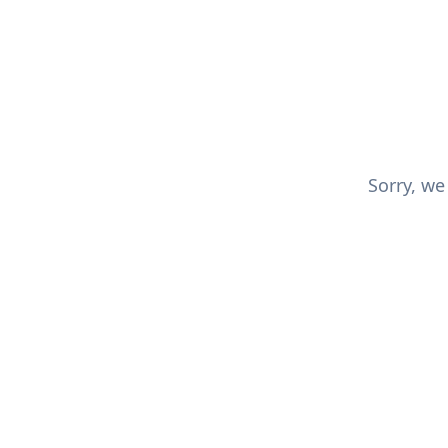
Sorry, we