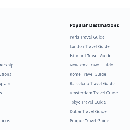
Popular Destinations
Paris
Travel Guide
r
London
Travel Guide
Istanbul
Travel Guide
nership
New York
Travel Guide
utions
Rome
Travel Guide
ogram
Barcelona
Travel Guide
es
Amsterdam
Travel Guide
Tokyo
Travel Guide
Dubai
Travel Guide
tions
Prague
Travel Guide