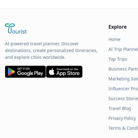
Explore
Home
AI-powered travel planner. Discover
AI Trip Planne
destinations, create personalized itineraries,
and explore cities worldwide.
Top Trips
Business Part
Marketing Sol
Influencer Pr
Success Stori
Travel Blog
Privacy Policy
Terms & Condi