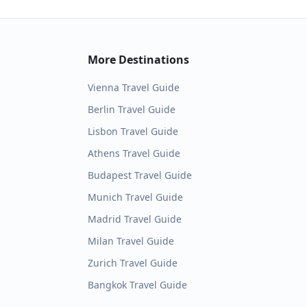
More Destinations
Vienna
Travel Guide
Berlin
Travel Guide
Lisbon
Travel Guide
Athens
Travel Guide
Budapest
Travel Guide
Munich
Travel Guide
Madrid
Travel Guide
Milan
Travel Guide
Zurich
Travel Guide
Bangkok
Travel Guide