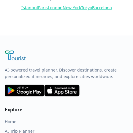
Istanbul
Paris
London
New York
Tokyo
Barcelona
AI-powered travel planner. Discover destinations, create
personalized itineraries, and explore cities worldwide.
Explore
Home
AI Trip Planner