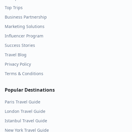
Top Trips
Business Partnership
Marketing Solutions
Influencer Program
Success Stories
Travel Blog
Privacy Policy
Terms & Conditions
Popular Destinations
Paris
Travel Guide
London
Travel Guide
Istanbul
Travel Guide
New York
Travel Guide