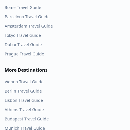
Rome
Travel Guide
Barcelona
Travel Guide
Amsterdam
Travel Guide
Tokyo
Travel Guide
Dubai
Travel Guide
Prague
Travel Guide
More Destinations
Vienna
Travel Guide
Berlin
Travel Guide
Lisbon
Travel Guide
Athens
Travel Guide
Budapest
Travel Guide
Munich
Travel Guide