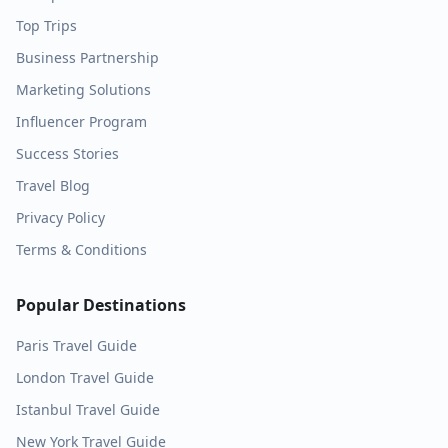
Top Trips
Business Partnership
Marketing Solutions
Influencer Program
Success Stories
Travel Blog
Privacy Policy
Terms & Conditions
Popular Destinations
Paris
Travel Guide
London
Travel Guide
Istanbul
Travel Guide
New York
Travel Guide