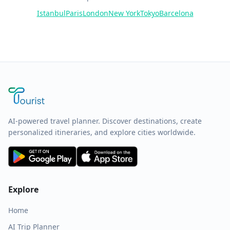
Istanbul
Paris
London
New York
Tokyo
Barcelona
AI-powered travel planner. Discover destinations, create
personalized itineraries, and explore cities worldwide.
Explore
Home
AI Trip Planner