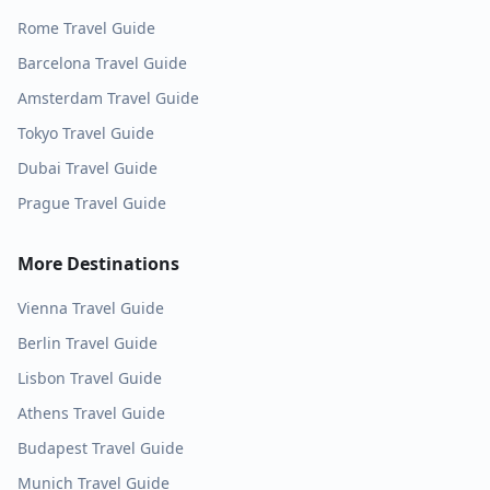
Rome
Travel Guide
Barcelona
Travel Guide
Amsterdam
Travel Guide
Tokyo
Travel Guide
Dubai
Travel Guide
Prague
Travel Guide
More Destinations
Vienna
Travel Guide
Berlin
Travel Guide
Lisbon
Travel Guide
Athens
Travel Guide
Budapest
Travel Guide
Munich
Travel Guide