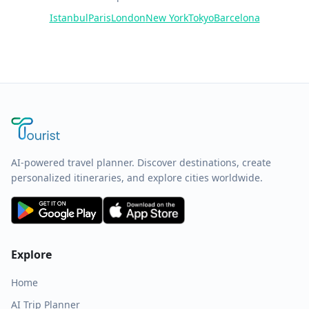
Istanbul
Paris
London
New York
Tokyo
Barcelona
AI-powered travel planner. Discover destinations, create
personalized itineraries, and explore cities worldwide.
Explore
Home
AI Trip Planner