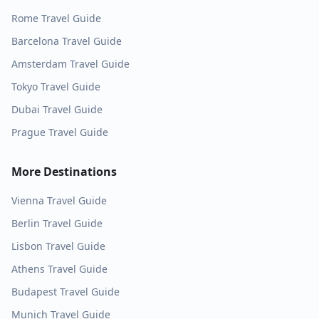
Rome
Travel Guide
Barcelona
Travel Guide
Amsterdam
Travel Guide
Tokyo
Travel Guide
Dubai
Travel Guide
Prague
Travel Guide
More Destinations
Vienna
Travel Guide
Berlin
Travel Guide
Lisbon
Travel Guide
Athens
Travel Guide
Budapest
Travel Guide
Munich
Travel Guide