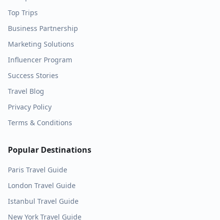
Top Trips
Business Partnership
Marketing Solutions
Influencer Program
Success Stories
Travel Blog
Privacy Policy
Terms & Conditions
Popular Destinations
Paris
Travel Guide
London
Travel Guide
Istanbul
Travel Guide
New York
Travel Guide