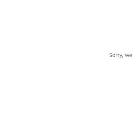
Sorry, we