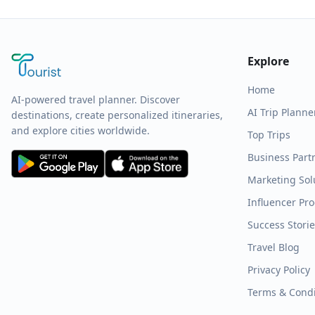
Explore
Home
AI-powered travel planner. Discover
AI Trip Planne
destinations, create personalized itineraries,
and explore cities worldwide.
Top Trips
Business Part
Marketing Sol
Influencer Pr
Success Stori
Travel Blog
Privacy Policy
Terms & Condi