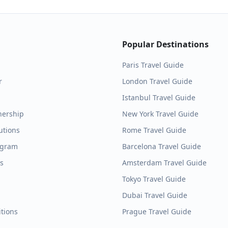
Popular Destinations
Paris
Travel Guide
r
London
Travel Guide
Istanbul
Travel Guide
nership
New York
Travel Guide
utions
Rome
Travel Guide
ogram
Barcelona
Travel Guide
es
Amsterdam
Travel Guide
Tokyo
Travel Guide
Dubai
Travel Guide
tions
Prague
Travel Guide