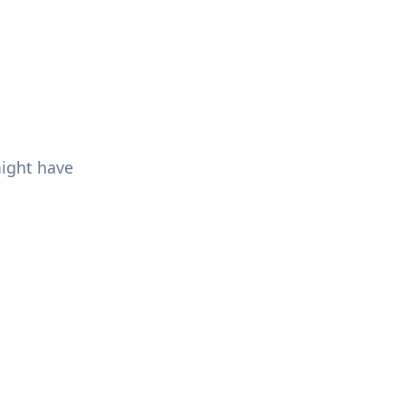
might have