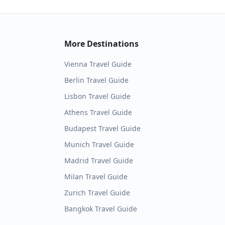
More Destinations
Vienna
Travel Guide
Berlin
Travel Guide
Lisbon
Travel Guide
Athens
Travel Guide
Budapest
Travel Guide
Munich
Travel Guide
Madrid
Travel Guide
Milan
Travel Guide
Zurich
Travel Guide
Bangkok
Travel Guide